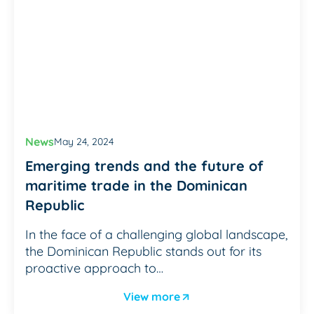
News
May 24, 2024
Emerging trends and the future of
maritime trade in the Dominican
Republic
In the face of a challenging global landscape,
the Dominican Republic stands out for its
proactive approach to…
View more