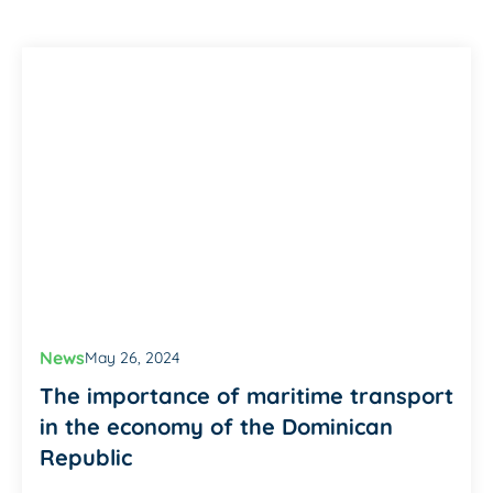
News
May 26, 2024
The importance of maritime transport
in the economy of the Dominican
Republic