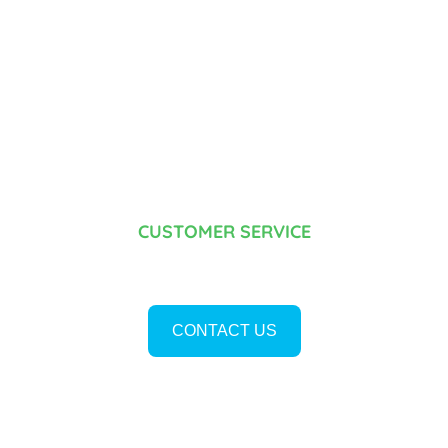
CUSTOMER SERVICE
¿DO YOU HAVE ANY DOUBTS?
CONTACT US