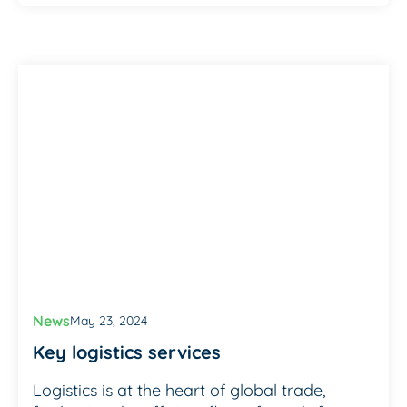
News
May 23, 2024
Key logistics services
Logistics is at the heart of global trade,