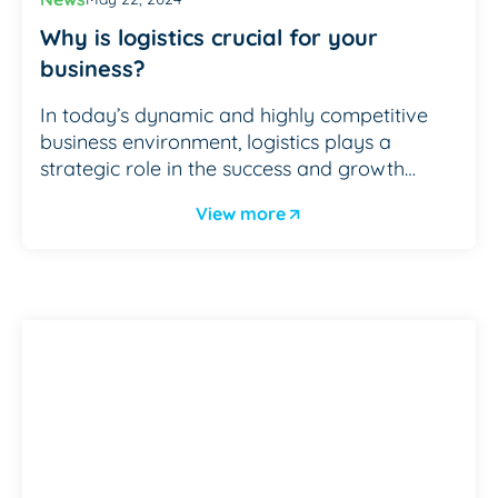
Why is logistics crucial for your
business?
In today’s dynamic and highly competitive
business environment, logistics plays a
strategic role in the success and growth…
View more