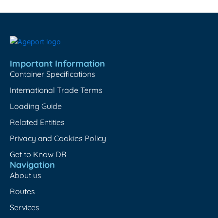
Important Information
Container Specifications
International Trade Terms
Loading Guide
Related Entities
Privacy and Cookies Policy
Get to Know DR
Navigation
About us
Routes
Services