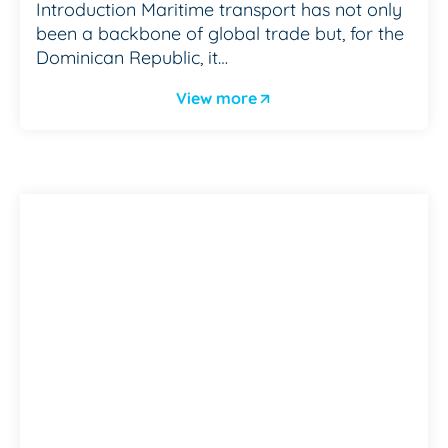
Introduction Maritime transport has not only
been a backbone of global trade but, for the
Dominican Republic, it…
View more