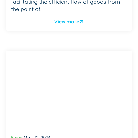
facilitating the efficient flow of goods from
the point of…
View more
News
May 22, 2024