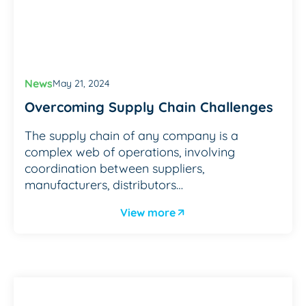
News
May 21, 2024
Overcoming Supply Chain Challenges
The supply chain of any company is a
complex web of operations, involving
coordination between suppliers,
manufacturers, distributors…
View more