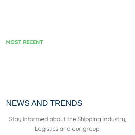
MOST RECENT
NEWS AND TRENDS
Stay informed about the Shipping Industry,
Logistics and our group.