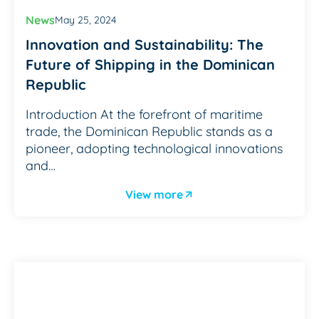
News
May 25, 2024
Innovation and Sustainability: The
Future of Shipping in the Dominican
Republic
Introduction At the forefront of maritime
trade, the Dominican Republic stands as a
pioneer, adopting technological innovations
and…
View more