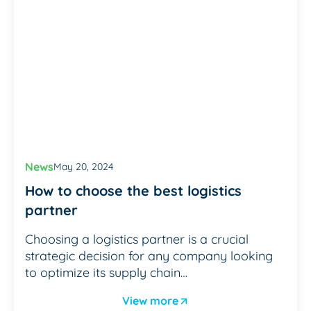
News
May 20, 2024
How to choose the best logistics
partner
Choosing a logistics partner is a crucial
strategic decision for any company looking
to optimize its supply chain…
View more