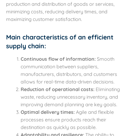
production and distribution of goods or services,
minimizing costs, reducing delivery times, and
maximizing customer satisfaction.
Main characteristics of an efficient
supply chain:
Continuous flow of information:
Smooth
communication between suppliers,
manufacturers, distributors, and customers
allows for real-time data-driven decisions.
Reduction of operational costs:
Eliminating
waste, reducing unnecessary inventory, and
improving demand planning are key goals.
Optimal delivery times:
Agile and flexible
processes ensure products reach their
destination as quickly as possible.
Adaptability and resilience:
The ability to