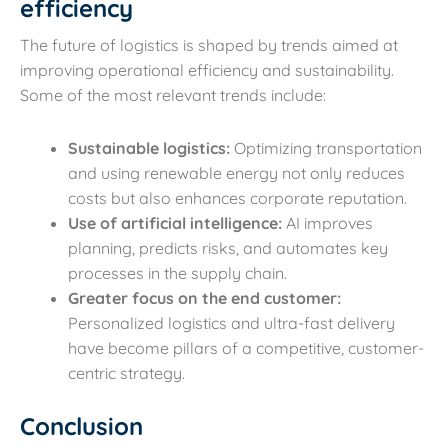
efficiency
The future of logistics is shaped by trends aimed at
improving operational efficiency and sustainability.
Some of the most relevant trends include:
Sustainable logistics:
Optimizing transportation
and using renewable energy not only reduces
costs but also enhances corporate reputation.
Use of artificial intelligence:
AI improves
planning, predicts risks, and automates key
processes in the supply chain.
Greater focus on the end customer:
Personalized logistics and ultra-fast delivery
have become pillars of a competitive, customer-
centric strategy.
Conclusion