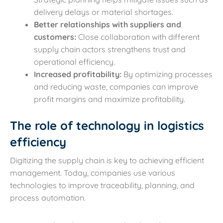
delivery delays or material shortages.
Better relationships with suppliers and
customers:
Close collaboration with different
supply chain actors strengthens trust and
operational efficiency.
Increased profitability:
By optimizing processes
and reducing waste, companies can improve
profit margins and maximize profitability.
The role of technology in logistics
efficiency
Digitizing the supply chain is key to achieving efficient
management. Today, companies use various
technologies to improve traceability, planning, and
process automation.