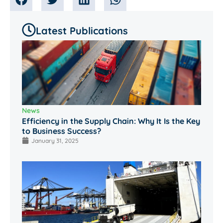
Latest Publications
News
Efficiency in the Supply Chain: Why It Is the Key
to Business Success?
January 31, 2025