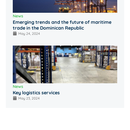
News
Emerging trends and the future of maritime
trade in the Dominican Republic
May 24, 2024
News
Key logistics services
May 23, 2024