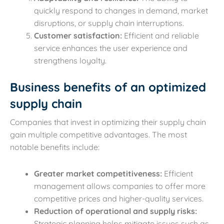
quickly respond to changes in demand, market
disruptions, or supply chain interruptions.
Customer satisfaction:
Efficient and reliable
service enhances the user experience and
strengthens loyalty.
Business benefits of an optimized
supply chain
Companies that invest in optimizing their supply chain
gain multiple competitive advantages. The most
notable benefits include:
Greater market competitiveness:
Efficient
management allows companies to offer more
competitive prices and higher-quality services.
Reduction of operational and supply risks:
Strategic planning helps mitigate issues such as