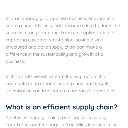
In an increasingly competitive business environment,
supply chain efficiency has become a key factor in the
success of any company. From cost optimization to
improving customer satisfaction, having a well-
structured and agile supply chain can make a
difference in the sustainability and growth of a
business.
In this article, we will explore the key factors that
contribute to an efficient supply chain and how its
optimization can transform a company’s operations.
What is an efficient supply chain?
An efficient supply chain is one that successfully
coordinates and manages all activities involved in the