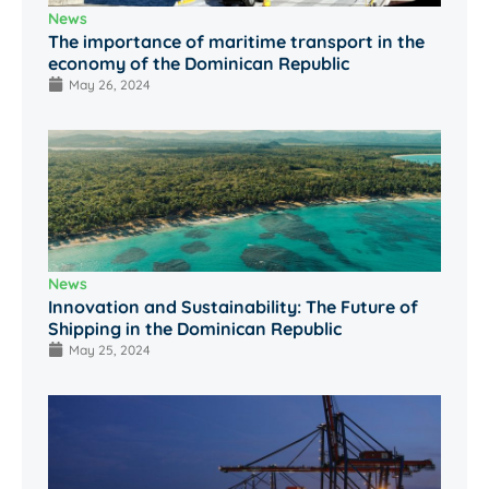
News
The importance of maritime transport in the
economy of the Dominican Republic
May 26, 2024
News
Innovation and Sustainability: The Future of
Shipping in the Dominican Republic
May 25, 2024