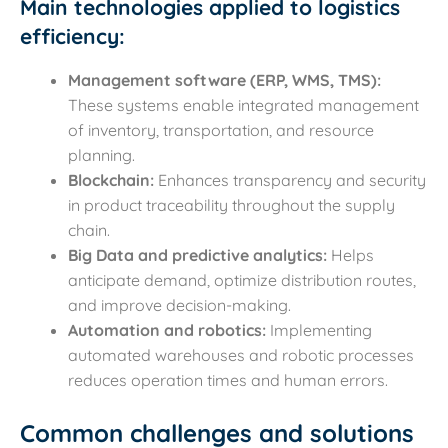
Main technologies applied to logistics
efficiency:
Management software (ERP, WMS, TMS):
These systems enable integrated management
of inventory, transportation, and resource
planning.
Blockchain:
Enhances transparency and security
in product traceability throughout the supply
chain.
Big Data and predictive analytics:
Helps
anticipate demand, optimize distribution routes,
and improve decision-making.
Automation and robotics:
Implementing
automated warehouses and robotic processes
reduces operation times and human errors.
Common challenges and solutions