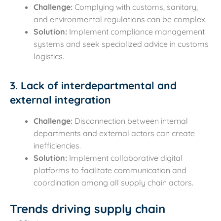
Challenge:
Complying with customs, sanitary,
and environmental regulations can be complex.
Solution:
Implement compliance management
systems and seek specialized advice in customs
logistics.
3. Lack of interdepartmental and
external integration
Challenge:
Disconnection between internal
departments and external actors can create
inefficiencies.
Solution:
Implement collaborative digital
platforms to facilitate communication and
coordination among all supply chain actors.
Trends driving supply chain