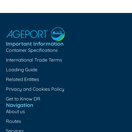
Important Information
Container Specifications
International Trade Terms
Loading Guide
Related Entities
Privacy and Cookies Policy
Get to Know DR
Navigation
About us
Routes
Services