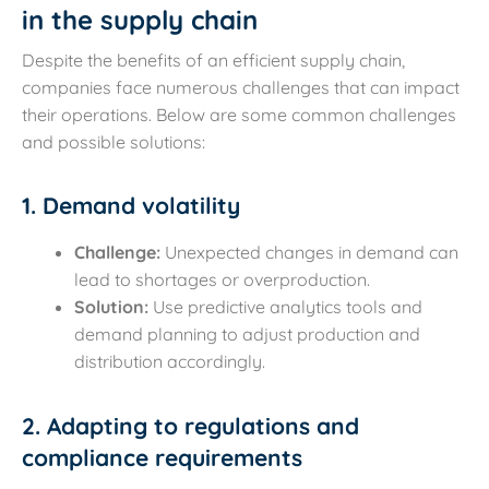
in the supply chain
Despite the benefits of an efficient supply chain,
companies face numerous challenges that can impact
their operations. Below are some common challenges
and possible solutions:
1. Demand volatility
Challenge:
Unexpected changes in demand can
lead to shortages or overproduction.
Solution:
Use predictive analytics tools and
demand planning to adjust production and
distribution accordingly.
2. Adapting to regulations and
compliance requirements