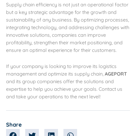
Supply chain efficiency is not just an operational factor
but a key strategic advantage for the growth and
sustainability of any business. By optimizing processes,
integrating technology, and addressing challenges with
innovative solutions, companies can improve
profitability, strengthen their market positioning, and
ensure an optimal experience for their customers.
If your company is looking to improve its logistics
management and optimize its supply chain,
AGEPORT
and its group companies offer the solutions and
expertise to help you achieve your goals. Contact us
and take your operations to the next level!
Share